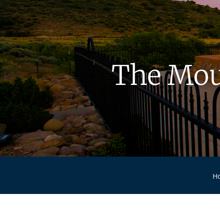
The Mou
H