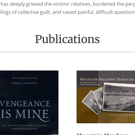
 has deeply grieved the victims’ relatives, burdened the pe
ings of collective guilt, and raised painful, difficult questi
Publications