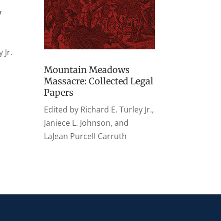
w
 Jr.
Mountain Meadows
Massacre: Collected Legal
Papers
Edited by Richard E. Turley Jr.,
Janiece L. Johnson, and
LaJean Purcell Carruth