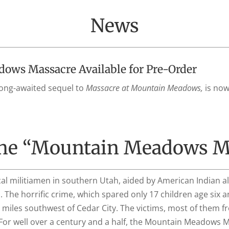
News
ws Massacre Available for Pre-Order
long-awaited sequel to
Massacre at Mountain Meadows,
is now
the “Mountain Meadows M
al militiamen in southern Utah, aided by American Indian a
 The horrific crime, which spared only 17 children age six a
miles southwest of Cedar City. The victims, most of them f
e. For well over a century and a half, the Mountain Meadows