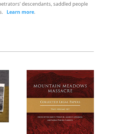
rpetrators’ descendants, saddled people
ons.
Learn more
.