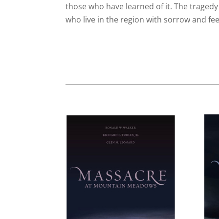
those who have learned of it. The tragedy
who live in the region with sorrow and feel