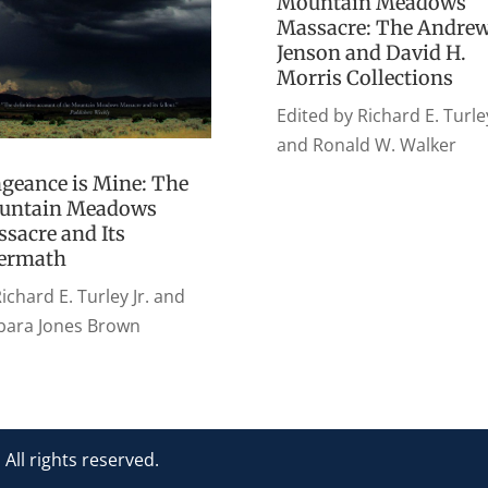
Mountain Meadows
Massacre: The Andre
Jenson and David H.
Morris Collections
Edited by Richard E. Turley
and Ronald W. Walker
geance is Mine: The
untain Meadows
sacre and Its
termath
ichard E. Turley Jr. and
bara Jones Brown
l rights reserved.