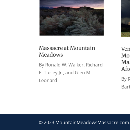
Massacre at Mountain
Ven
Meadows
Mo
Mas
By Ronald W. Walker, Richard
Af
E. Turley Jr., and Glen M.
By R
Leonard
Bar
© 2023 MountainMeadowsMassacre.com. Al