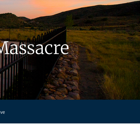
Massacre
ive