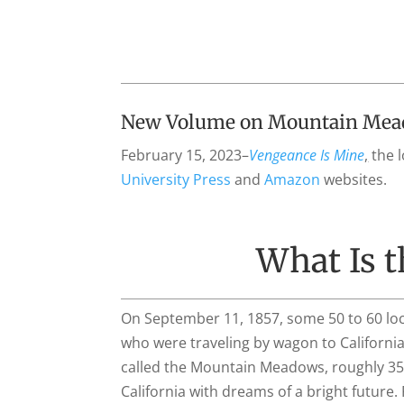
New Volume on Mountain Meado
February 15, 2023–
Vengeance Is Mine
,
the 
University Press
and
Amazon
websites.
What Is 
On September 11, 1857, some 50 to 60 loc
who were traveling by wagon to California.
called the Mountain Meadows, roughly 35 
California with dreams of a bright futur