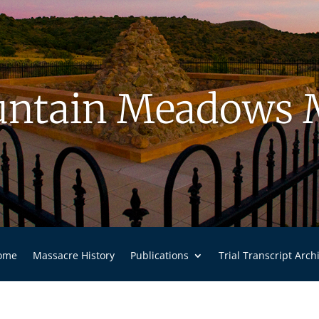
ntain Meadows 
ome
Massacre History
Publications
Trial Transcript Arch