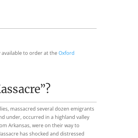
 available to order at the
Oxford
assacre”?
llies, massacred several dozen emigrants
nd under, occurred in a highland valley
rom Arkansas, were on their way to
 Massacre has shocked and distressed