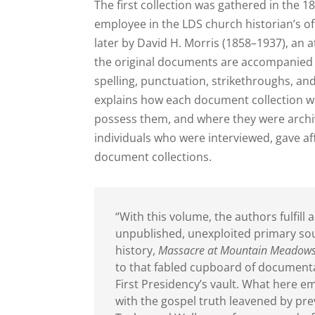
The first collection was gathered in the 1
employee in the LDS church historian’s o
later by David H. Morris (1858–1937), an 
the original documents are accompanied b
spelling, punctuation, strikethroughs, an
explains how each document collection wa
possess them, and where they were archiv
individuals who were interviewed, gave aff
document collections.
“With this volume, the authors fulfil
unpublished, unexploited primary sour
history,
Massacre at Mountain Meadow
to that fabled cupboard of documenta
First Presidency’s vault. What here e
with the gospel truth leavened by pre