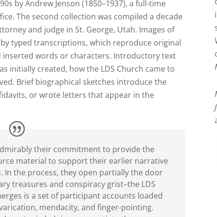
890s by Andrew Jenson (1850–1937), a full-time
ffice. The second collection was compiled a decade
attorney and judge in St. George, Utah. Images of
y typed transcriptions, which reproduce original
d inserted words or characters. Introductory text
s initially created, how the LDS Church came to
ed. Brief biographical sketches introduce the
idavits, or wrote letters that appear in the
l admirably their commitment to provide the
ce material to support their earlier narrative
s
. In the process, they open partially the door
ry treasures and conspiracy grist–the LDS
merges is a set of participant accounts loaded
varication, mendacity, and finger-pointing.