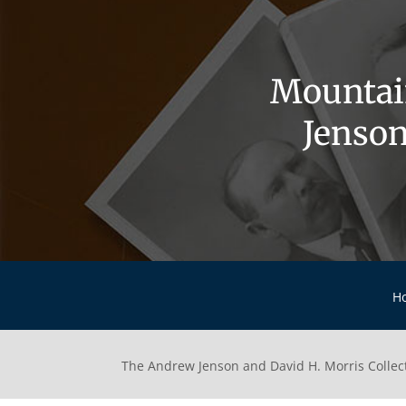
Mountai
Jenson
H
The Andrew Jenson and David H. Morris Collec