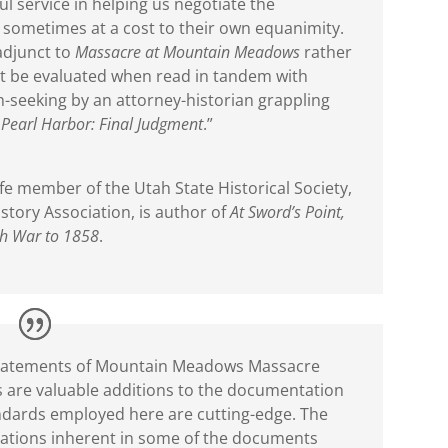
 service in helping us negotiate the
t, sometimes at a cost to their own equanimity.
adjunct to
Massacre at Mountain Meadows
rather
est be evaluated when read in tandem with
h-seeking by an attorney-historian grappling
s
Pearl Harbor: Final Judgment
.”
fe member of the Utah State Historical Society,
story Association, is author of
At Sword’s Point,
ah War to 1858
.
d statements of Mountain Meadows Massacre
 are valuable additions to the documentation
andards employed here are cutting-edge. The
tations inherent in some of the documents