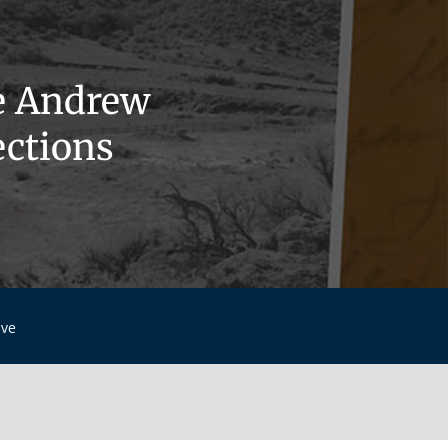
e Andrew
ections
ive