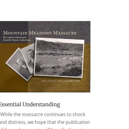
Essential Understanding
“While the massacre continues to shock
and distress, we hope that the publication