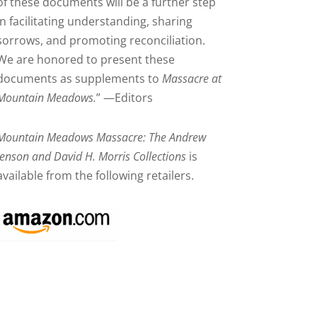
of these documents will be a further step
in facilitating understanding, sharing
sorrows, and promoting reconciliation.
We are honored to present these
documents as supplements to
Massacre at
Mountain Meadows.
” —Editors
Mountain Meadows Massacre: The Andrew
Jenson and David H. Morris Collections
is
available from the following retailers.