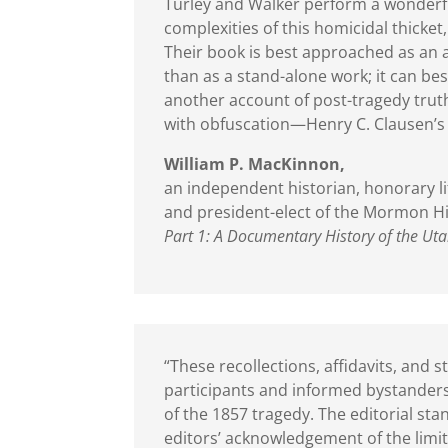
Turley and Walker perform a wonderful
complexities of this homicidal thicke
Their book is best approached as an 
than as a stand-alone work; it can b
another account of post-tragedy trut
with obfuscation—Henry C. Clausen’
William P. MacKinnon,
an independent historian, honorary li
and president-elect of the Mormon Hi
Part 1: A Documentary History of the Ut
“These recollections, affidavits, an
participants and informed bystanders
of the 1857 tragedy. The editorial st
editors’ acknowledgement of the limi