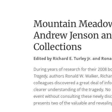
Mountain Meadow
Andrew Jenson an
Collections
Edited by Richard E. Turley Jr. and Ron
During years of research for their 2008 
Tragedy,
authors Ronald W. Walker, Richard
colleagues discovered a great deal of inf
clearer understanding of the tragedy. No 
event without consulting these newly di
presents two of the valuable and revealin