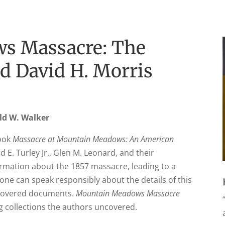
s Massacre: The
d David H. Morris
ald W. Walker
book
Massacre at Mountain Meadows: An American
 E. Turley Jr., Glen M. Leonard, and their
ormation about the 1857 massacre, leading to a
one can speak responsibly about the details of this
scovered documents.
Mountain Meadows Massacre
g collections the authors uncovered.