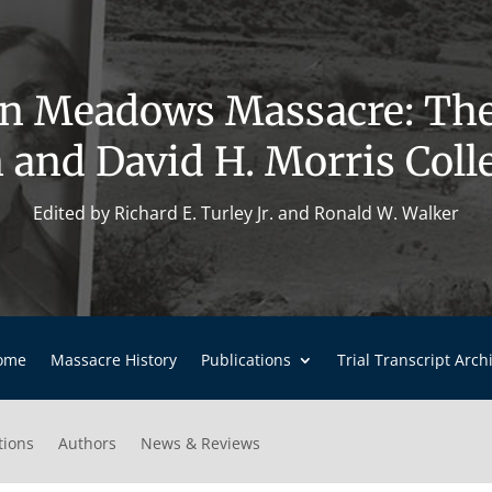
n Meadows Massacre: Th
 and David H. Morris Coll
Edited by Richard E. Turley Jr. and Ronald W. Walker
ome
Massacre History
Publications
Trial Transcript Arch
tions
Authors
News & Reviews