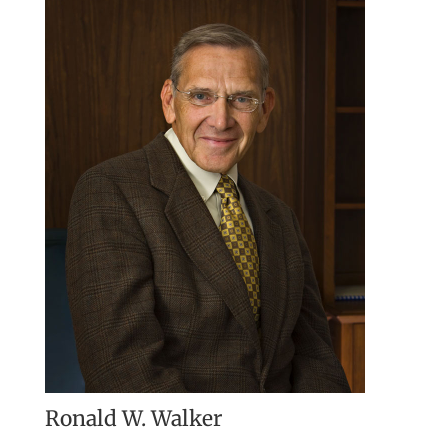
Ronald W. Walker