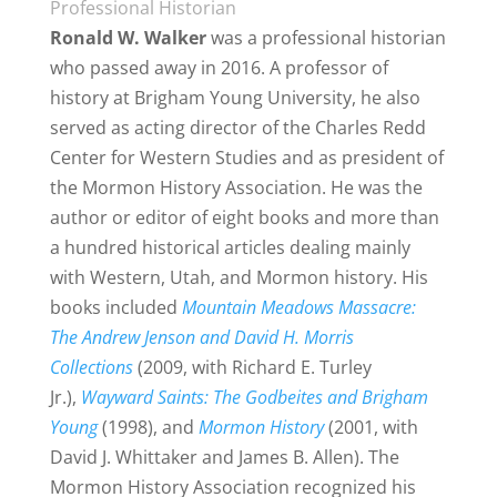
Professional Historian
Ronald W. Walker
was
a professional historian
who passed away in 2016. A professor of
history at
Brigham Young
University, he also
served as acting director of the Charles Redd
Center for Western Studies and as president of
the Mormon History Association. He was the
author or editor of eight books and more than
a hundred historical articles dealing mainly
with Western, Utah, and
Mormon history
. His
books included
Mountain Meadows Massacre:
The Andrew Jenson and David H. Morris
Collections
(2009, with Richard E. Turley
Jr.),
Wayward Saints: The Godbeites and Brigham
Young
(1998), and
Mormon History
(2001, with
David J. Whittaker and James B. Allen).
The
Mormon
History Association recognized his