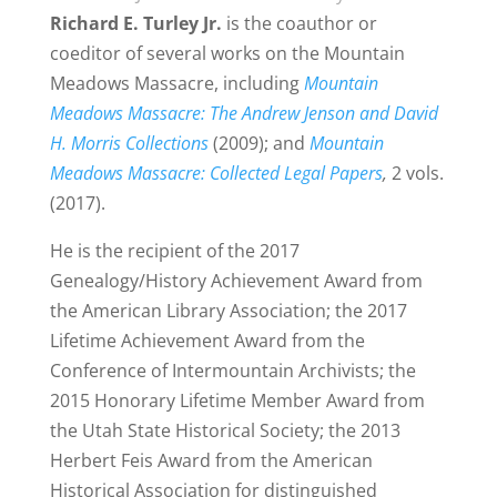
Richard E. Turley Jr.
is the coauthor or
coeditor of several works on the Mountain
Meadows Massacre, including
Mountain
Meadows Massacre: The Andrew Jenson and David
H. Morris Collections
(2009); and
Mountain
Meadows Massacre: Collected Legal Papers
,
2 vols.
(2017).
He is the recipient of the 2017
Genealogy/History Achievement Award from
the American Library Association; the 2017
Lifetime Achievement Award from the
Conference of Intermountain Archivists; the
2015 Honorary Lifetime Member Award from
the Utah State Historical Society; the 2013
Herbert Feis Award from the American
Historical Association for distinguished