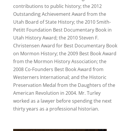
contributions to public history; the 2012
Outstanding Achievement Award from the
Utah Board of State History; the 2010 Smith-
Petitt Foundation Best Documentary Book in
Utah History Award; the 2010 Steven F.
Christensen Award for Best Documentary Book
on Mormon History; the 2009 Best Book Award
from the Mormon History Association; the
2008 Co-Founders Best Book Award from
Westerners International; and the Historic
Preservation Medal from the Daughters of the
American Revolution in 2004. Mr. Turley
worked as a lawyer before spending the next
thirty years as a professional historian.