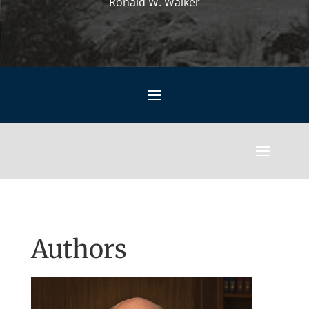
Ronald W. Walker
Authors