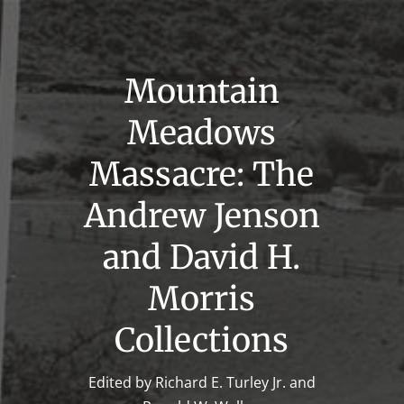
Mountain
Meadows
Massacre: The
Andrew Jenson
and David H.
Morris
Collections
Edited by Richard E. Turley Jr. and