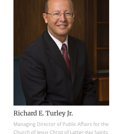
Richard E. Turley Jr.
Managing Director of Public Affairs for the
Church of Jesus Christ of Latter-day Saints