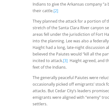
Indians to give the Arkansas company “a b
their cattle.
[2]
They planned the attack for a portion of t
stretch of the Santa Clara River canyon 
areas fell under the jurisdiction of Fort 
into the planning. Lee was also a federall
Haight had a long, late-night discussion 
believed the Paiutes would “kill all the pa
incited to attack.
[3]
Haight agreed, and the
feet of the Indians.
The generally peaceful Paiutes were reluct
occasionally picked off emigrants’ stock fo
attacks. But Cedar City’s leaders promis
emigrants were aligned with “enemy” tro
settlers.