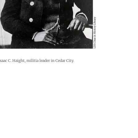
saac C. Haight, militia leader in Cedar City.