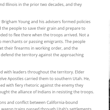
d Illinois in the prior two decades, and they
r Brigham Young and his advisers formed policies
 the people to save their grain and prepare to
eded to flee there when the troops arrived. Not a
 to merchants or passing emigrants. The people
t their firearms in working order, and the
o defend the territory against the approaching
d with leaders throughout the territory. Elder
lve Apostles carried them to southern Utah. He,
d with fiery rhetoric against the enemy they
ght the alliance of Indians in resisting the troops.
ons and conflict between California-bound
as wagon trains passed through Utah’s settlements.