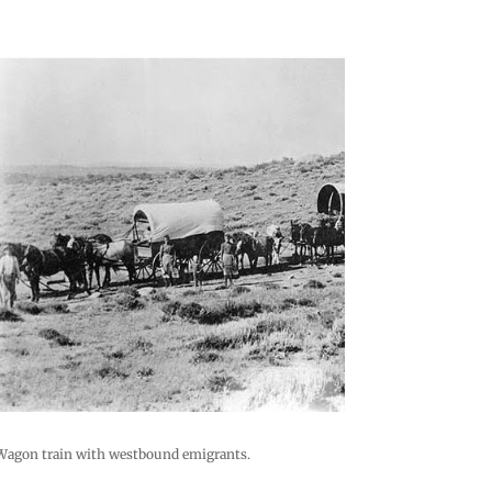
Wagon train with westbound emigrants.