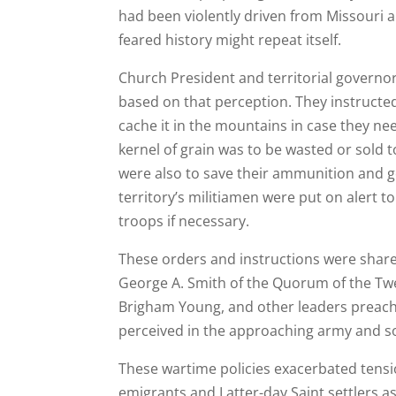
had been violently driven from Missouri an
feared history might repeat itself.
Church President and territorial governo
based on that perception. They instructed
cache it in the mountains in case they ne
kernel of grain was to be wasted or sold
were also to save their ammunition and ge
territory’s militiamen were put on alert t
troops if necessary.
These orders and instructions were share
George A. Smith of the Quorum of the Twe
Brigham Young, and other leaders preache
perceived in the approaching army and sou
These wartime policies exacerbated tensi
emigrants and Latter-day Saint settlers 