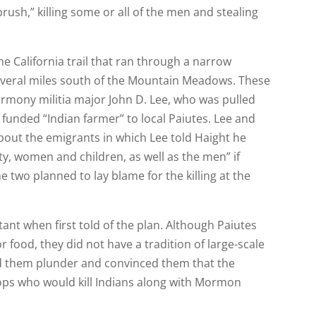
rush,” killing some or all of the men and stealing
he California trail that ran through a narrow
several miles south of the Mountain Meadows. These
Harmony militia major John D. Lee, who was pulled
y funded “Indian farmer” to local Paiutes. Lee and
about the emigrants in which Lee told Haight he
rty, women and children, as well as the men” if
 two planned to lay blame for the killing at the
ant when first told of the plan. Although Paiutes
r food, they did not have a tradition of large-scale
ed them plunder and convinced them that the
ops who would kill Indians along with Mormon