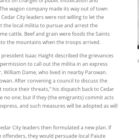
ants on charges of public intoxication and
 The wagon company made its way out of town
Cedar City leaders were not willing to let the
t the local militia to pursue and arrest the
e cattle. Beef and grain were foods the Saints
 into the mountains when the troops arrived.
e president Isaac Haight described the grievances
I
rmission to call out the militia in an express
er, William Dame, who lived in nearby Parowan.
owan. After convening a council to discuss the
notice their threats,” his dispatch back to Cedar
e no one; but if they (the emigrants) commit acts
 express, and such measures will be adopted as will
Cedar City leaders then formulated a new plan. If
he offenders, they would persuade local Paiute