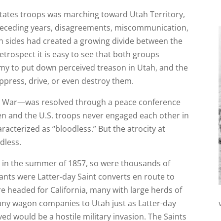
States troops was marching toward Utah Territory,
preceding years, disagreements, miscommunication,
th sides had created a growing divide between the
etrospect it is easy to see that both groups
y to put down perceived treason in Utah, and the
ppress, drive, or even destroy them.
tah War—was resolved through a peace conference
en and the U.S. troops never engaged each other in
acterized as “bloodless.” But the atrocity at
dless.
t in the summer of 1857, so were thousands of
nts were Latter-day Saint converts en route to
 headed for California, many with large herds of
any wagon companies to Utah just as Latter-day
ed would be a hostile military invasion. The Saints