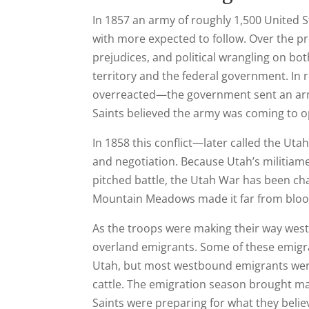
In 1857 an army of roughly 1,500 United 
with more expected to follow. Over the 
prejudices, and political wrangling on bo
territory and the federal government. In r
overreacted—the government sent an arm
Saints believed the army was coming to o
In 1858 this conflict—later called the U
and negotiation. Because Utah’s militiam
pitched battle, the Utah War has been char
Mountain Meadows made it far from bloo
As the troops were making their way wes
overland emigrants. Some of these emigra
Utah, but most westbound emigrants were
cattle. The emigration season brought m
Saints were preparing for what they believ