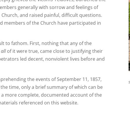
mbers generally with sorrow and feelings of
e Church, and raised painful, difficult questions.
d members of the Church have participated in
t to fathom. First, nothing that any of the
f
all
of it were true, came close to justifying their
petrators led decent, nonviolent lives before and
omprehending the events of September 11, 1857,
 the time, only a brief summary of which can be
For a more complete, documented account of the
materials referenced on this website.