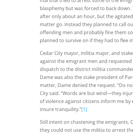
marshal tried to arrest some of the emigr
blasphemy but was forced to back down.
after only about an hour, but the agitated 
matter go. Instead they planned to call ou
offending men and probably fine them som
planned to survive on if they had to flee
Cedar City mayor, militia major, and stak
against the emigrant men and requested pe
dispatch to the district militia command
Dame was also the stake president of Par
matter, Dame denied the request. “Do not 
City said. “Words are but wind—they injur
of violence against citizens inform me by
insure tranquility.”
[1]
Still intent on chastening the emigrants, 
they could not use the militia to arrest t