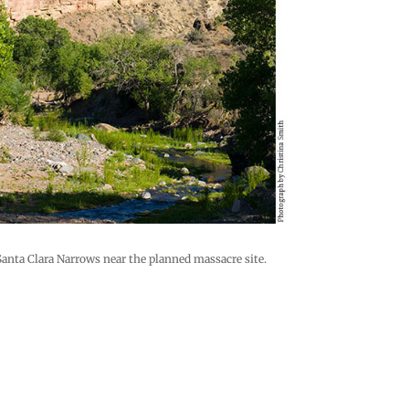
Santa Clara Narrows near the planned massacre site.