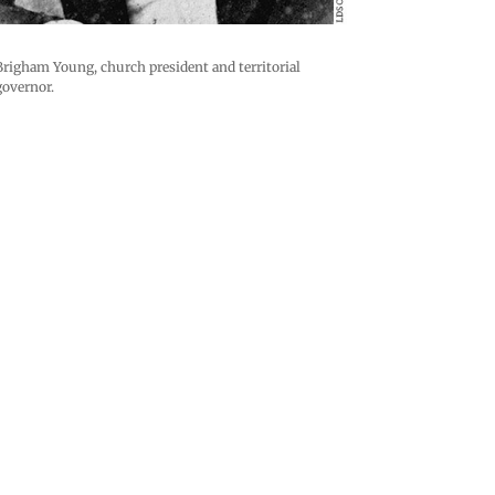
Brigham Young, church president and territorial
governor.