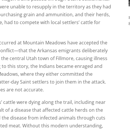
re unable to resupply in the territory as they had
 purchasing grain and ammunition, and their herds,
 had to compete with local settlers’ cattle for
 occurred at Mountain Meadows have accepted the
conflict—that the Arkansas emigrants deliberately
the central Utah town of Fillmore, causing illness
 to this story, the Indians became enraged and
Meadows, where they either committed the
atter-day Saint settlers to join them in the attack.
ies are not accurate.
’ cattle were dying along the trail, including near
lt of a disease that affected cattle herds on the
 the disease from infected animals through cuts
ated meat. Without this modern understanding,