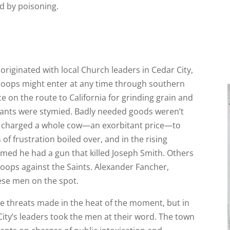
d by poisoning.
riginated with local Church leaders in Cedar City,
troops might enter at any time through southern
ce on the route to California for grinding grain and
rants were stymied. Badly needed goods weren’t
ler charged a whole cow—an exorbitant price—to
of frustration boiled over, and in the rising
med he had a gun that killed Joseph Smith. Others
roops against the Saints. Alexander Fancher,
hese men on the spot.
le threats made in the heat of the moment, but in
ity’s leaders took the men at their word. The town