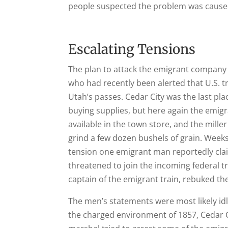
people suspected the problem was cause
Escalating Tensions
The plan to attack the emigrant company o
who had recently been alerted that U.S. 
Utah’s passes. Cedar City was the last pla
buying supplies, but here again the emig
available in the town store, and the mil
grind a few dozen bushels of grain. Weeks 
tension one emigrant man reportedly clai
threatened to join the incoming federal t
captain of the emigrant train, rebuked t
The men’s statements were most likely id
the charged environment of 1857, Cedar C