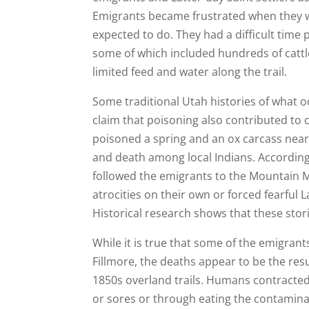
Emigrants became frustrated when they we
expected to do. They had a difficult time
some of which included hundreds of cattle,
limited feed and water along the trail.
Some traditional Utah histories of what
claim that poisoning also contributed to 
poisoned a spring and an ox carcass near 
and death among local Indians. According
followed the emigrants to the Mountain 
atrocities on their own or forced fearful L
Historical research shows that these stor
While it is true that some of the emigrants
Fillmore, the deaths appear to be the resu
1850s overland trails. Humans contracted
or sores or through eating the contamin