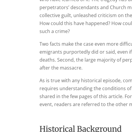
perpetrators’ descendants and Church me
collective guilt, unleashed criticism on th
How could this have happened? How coul
such a crime?
Two facts make the case even more difficul
emigrants purportedly did or said, even i
deaths. Second, the large majority of per
after the massacre.
As is true with any historical episode, c
requires understanding the conditions of
shared in the few pages of this article. 
event, readers are referred to the other 
Historical Background