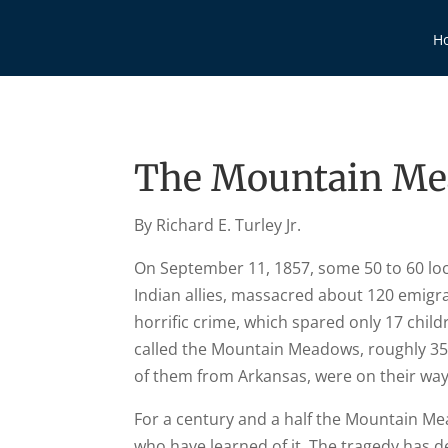
H
The Mountain Me
By Richard E. Turley Jr.
On September 11, 1857, some 50 to 60 loc
Indian allies, massacred about 120 emigra
horrific crime, which spared only 17 child
called the Mountain Meadows, roughly 35 
of them from Arkansas, were on their way 
For a century and a half the Mountain M
who have learned of it. The tragedy has de