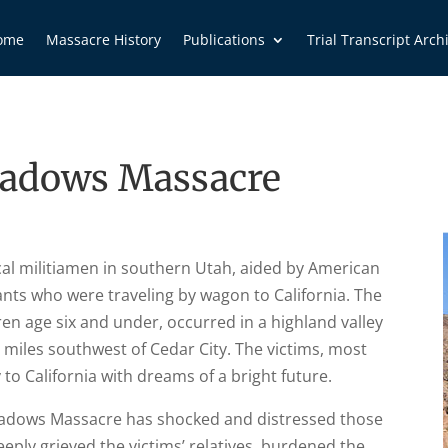
ome
Massacre History
Publications
Trial Transcript Arch
adows Massacre
al militiamen in southern Utah, aided by American
nts who were traveling by wagon to California. The
ren age six and under, occurred in a highland valley
miles southwest of Cedar City. The victims, most
to California with dreams of a bright future.
eadows Massacre has shocked and distressed those
eply grieved the victims’ relatives, burdened the