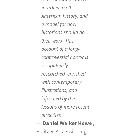
murders in all
American history, and
a model for how
historians should do
their work. This
account of a long-
controversial horror is
scrupulously
researched, enriched
with contemporary
illustrations, and
informed by the
lessons of more recent
atrocities.”
—
Daniel Walker Howe
,
Pulitzer Prize-winning