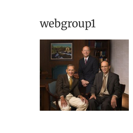
webgroup1