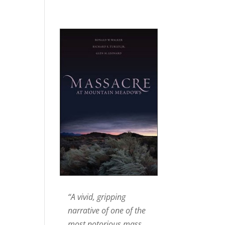
“A vivid, gripping
narrative of one of the
most notorious mass