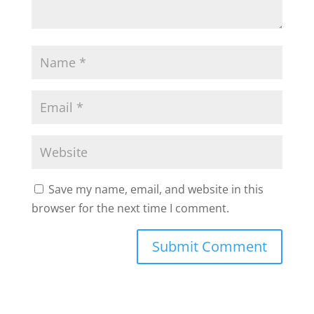
Save my name, email, and website in this
browser for the next time I comment.