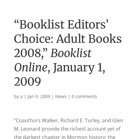
“Booklist Editors’
Choice: Adult Books
2008,”
Booklist
Online
, January 1,
2009
by
a
|
Jan 9, 2009
|
News
|
0 comments
“Coauthors Walker,
Richard
E. Turley, and Glen
M. Leonard provide the richest account yet of
the darkest chapter in
Mormon history
: the