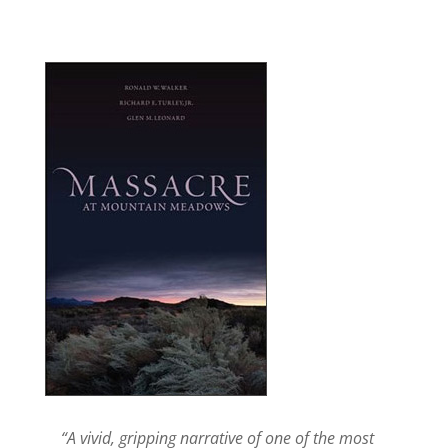
“A vivid, gripping narrative of one of the most