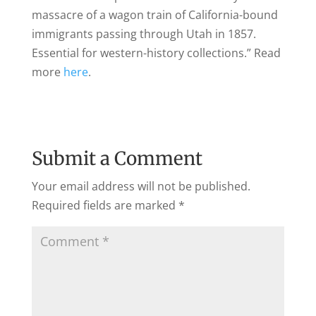
massacre of a wagon train of California-bound
immigrants passing through Utah in 1857.
Essential for western-history collections.
” Read
more
here
.
Submit a Comment
Your email address will not be published.
Required fields are marked
*