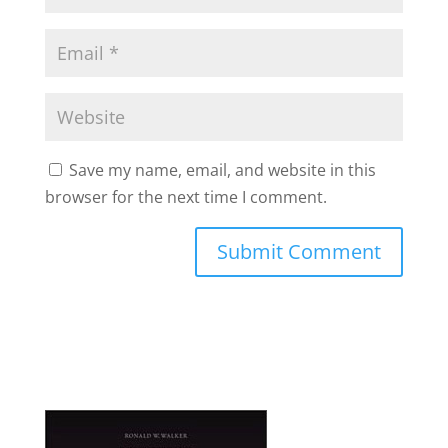
Save my name, email, and website in this
browser for the next time I comment.