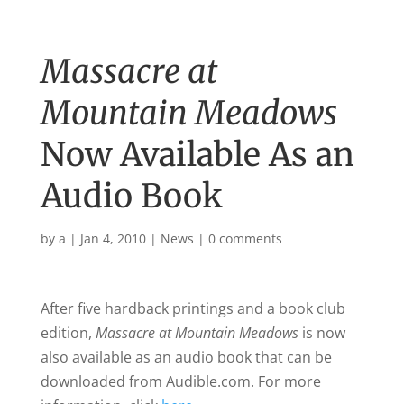
Massacre at
Mountain Meadows
Now Available As an
Audio Book
by
a
|
Jan 4, 2010
|
News
|
0 comments
After five hardback printings and a book club
edition,
Massacre at Mountain Meadows
is now
also available as an audio book that can be
downloaded from Audible.com. For more