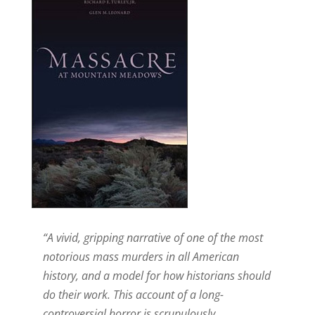
“A vivid, gripping narrative of one of the most
notorious mass murders in all American
history, and a model for how historians should
do their work. This account of a long-
controversial horror is scrupulously