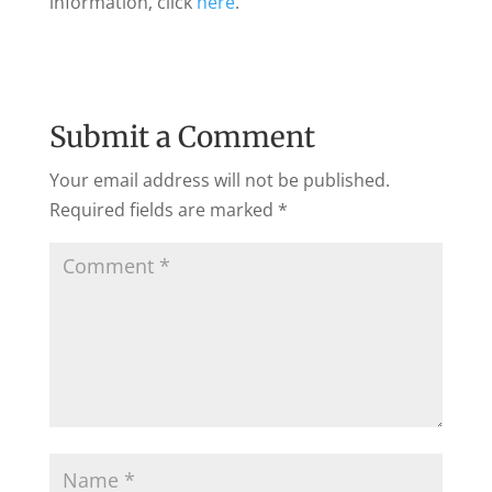
information, click
here
.
Submit a Comment
Your email address will not be published.
Required fields are marked
*