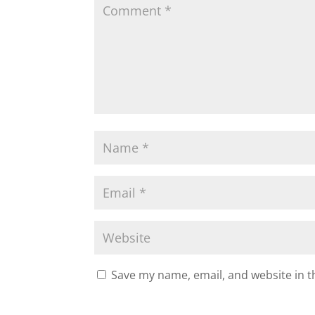
Save my name, email, and website in t