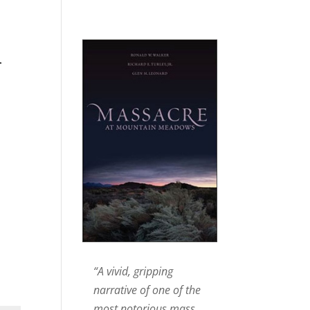
n
“A vivid, gripping
narrative of one of the
most notorious mass