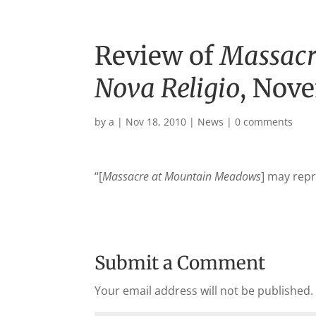
Review of
Massacr
Nova Religio
, Nov
by
a
|
Nov 18, 2010
|
News
|
0 comments
“[
Massacre at Mountain Meadows
] may repre
Submit a Comment
Your email address will not be published.