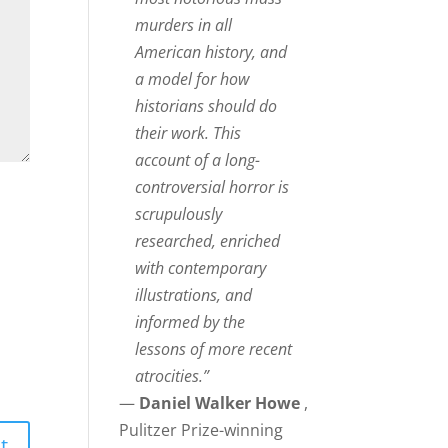
murders in all
American history, and
a model for how
historians should do
their work. This
account of a long-
controversial horror is
scrupulously
researched, enriched
with contemporary
illustrations, and
informed by the
lessons of more recent
atrocities.”
—
Daniel Walker Howe
,
Pulitzer Prize-winning