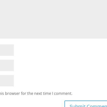
his browser for the next time I comment.