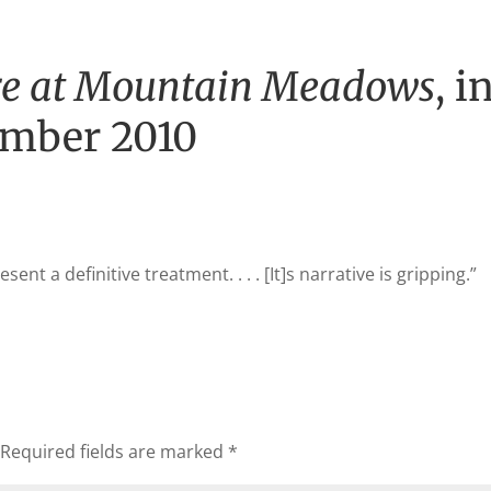
e at Mountain Meadows
, i
ember 2010
sent a definitive treatment. . . . [It]s narrative is gripping.”
Required fields are marked
*