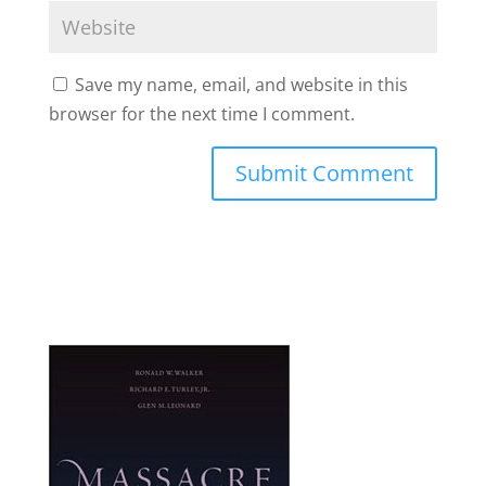
Save my name, email, and website in this
browser for the next time I comment.