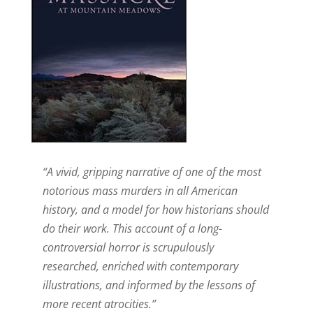
“A vivid, gripping narrative of one of the most
notorious mass murders in all American
history, and a model for how historians should
do their work. This account of a long-
controversial horror is scrupulously
researched, enriched with contemporary
illustrations, and informed by the lessons of
more recent atrocities.”