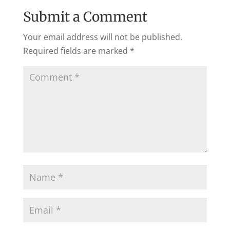
Submit a Comment
Your email address will not be published.
Required fields are marked
*