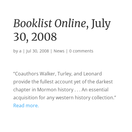
Booklist Online
, July
30, 2008
by
a
|
Jul 30, 2008
|
News
|
0 comments
“Coauthors Walker, Turley, and Leonard
provide the fullest account yet of the darkest
chapter in
Mormon history
. . . An essential
acquisition for any western history collection.”
Read more.