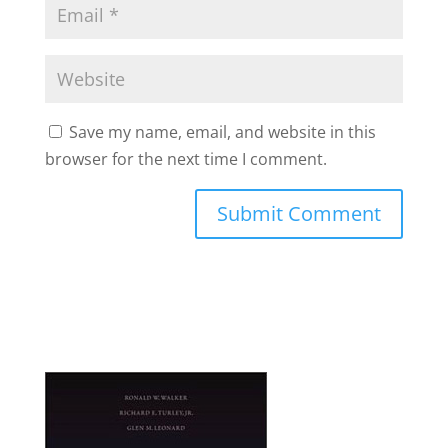
Save my name, email, and website in this
browser for the next time I comment.