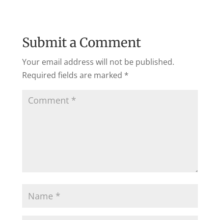
Submit a Comment
Your email address will not be published.
Required fields are marked
*