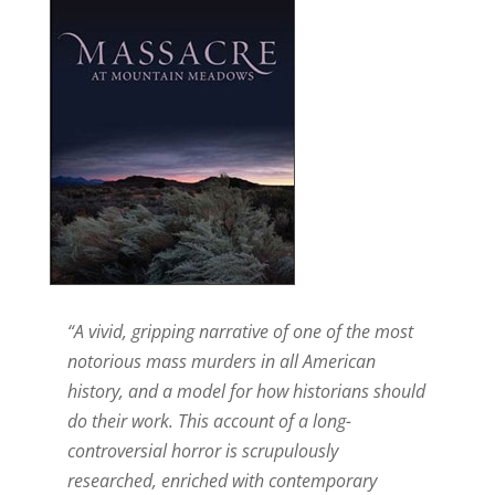
“A vivid, gripping narrative of one of the most
notorious mass murders in all American
history, and a model for how historians should
do their work. This account of a long-
controversial horror is scrupulously
researched, enriched with contemporary