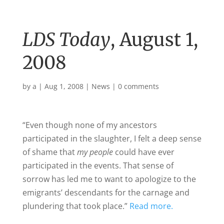
LDS Today
, August 1,
2008
by
a
|
Aug 1, 2008
|
News
|
0 comments
“Even though none of my ancestors
participated in the slaughter, I felt a deep sense
of shame that
my people
could have ever
participated in the events. That sense of
sorrow has led me to want to apologize to the
emigrants’ descendants for the carnage and
plundering that took place.”
Read more.