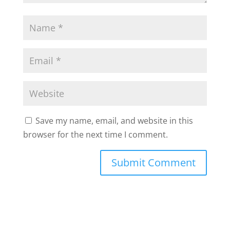
Save my name, email, and website in this
browser for the next time I comment.