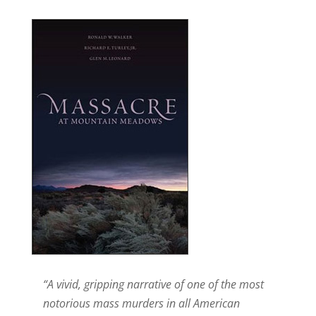
“A vivid, gripping narrative of one of the most
notorious mass murders in all American