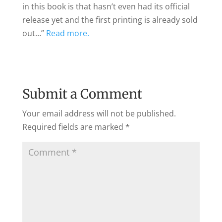
in this book is that hasn’t even had its official
release yet and the first printing is already sold
out…”
Read more.
Submit a Comment
Your email address will not be published.
Required fields are marked
*