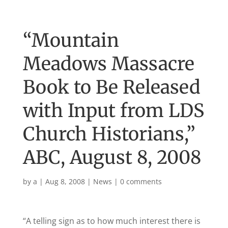
“Mountain
Meadows Massacre
Book to Be Released
with Input from LDS
Church Historians,”
ABC, August 8, 2008
by
a
|
Aug 8, 2008
|
News
|
0 comments
“A telling sign as to how much interest there is