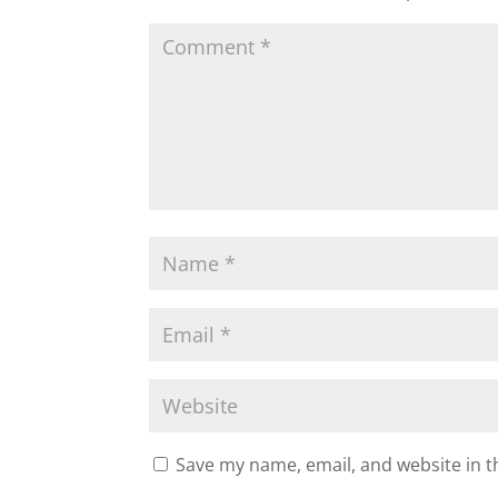
Save my name, email, and website in t