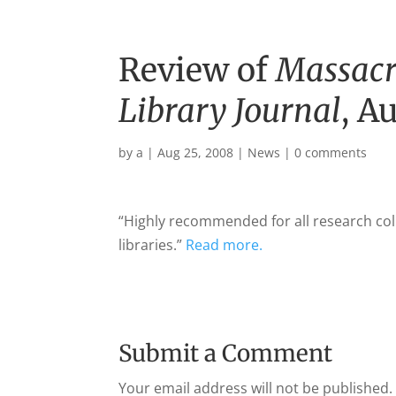
Review of
Massacr
Library Journal
, A
by
a
|
Aug 25, 2008
|
News
|
0 comments
“Highly recommended for all research col
libraries.”
Read more.
Submit a Comment
Your email address will not be published.