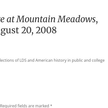
e at Mountain Meadows
,
ugust 20, 2008
lections of
LDS
and American history in public and college
Required fields are marked
*