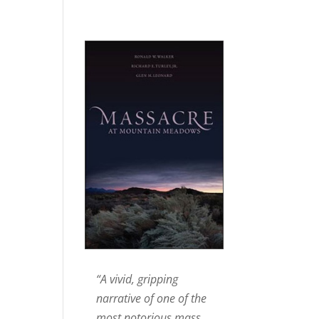
“A vivid, gripping
narrative of one of the
most notorious mass