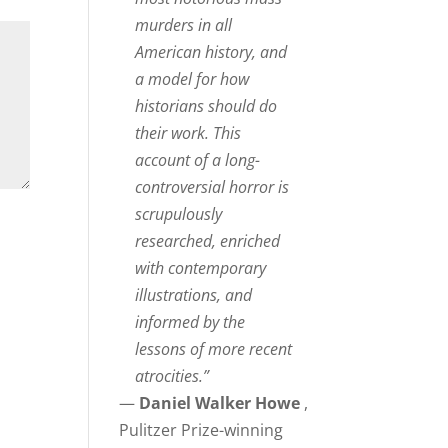
murders in all
American history, and
a model for how
historians should do
their work. This
account of a long-
controversial horror is
scrupulously
researched, enriched
with contemporary
illustrations, and
informed by the
lessons of more recent
atrocities.”
—
Daniel Walker Howe
,
Pulitzer Prize-winning