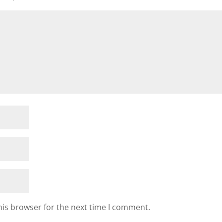
his browser for the next time I comment.