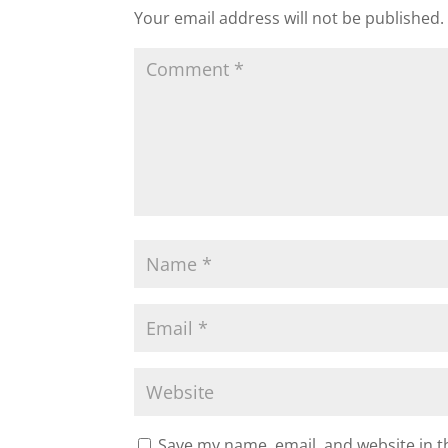
Your email address will not be published.
Save my name, email, and website in t