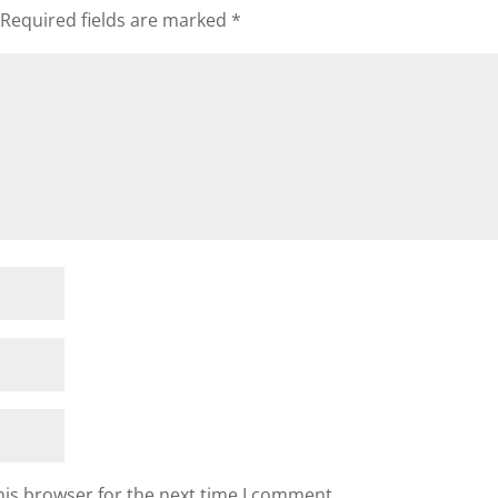
Required fields are marked
*
his browser for the next time I comment.