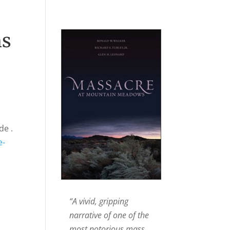
ns
de .
e-
“A vivid, gripping
narrative of one of the
most notorious mass