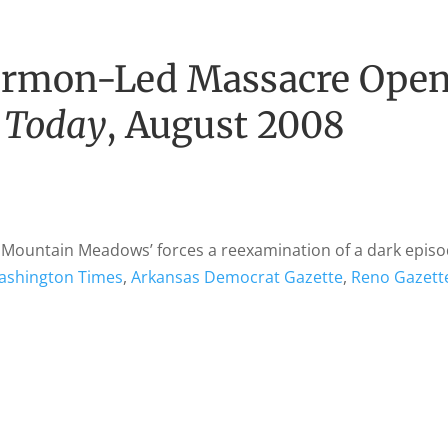
rmon-Led Massacre Ope
 Today
, August 2008
t Mountain Meadows’ forces a reexamination of a dark episo
ashington Times
,
Arkansas Democrat Gazette
,
Reno Gazett