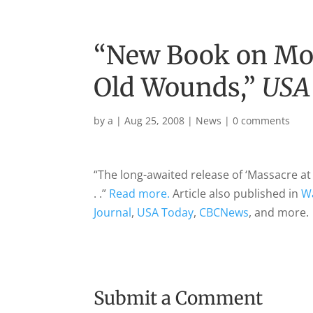
“New Book on Mo
Old Wounds,”
USA
by
a
|
Aug 25, 2008
|
News
|
0 comments
“The long-awaited release of ‘Massacre a
. .”
Read more.
Article also published in
W
Journal
,
USA Today
,
CBCNews
, and more.
Submit a Comment