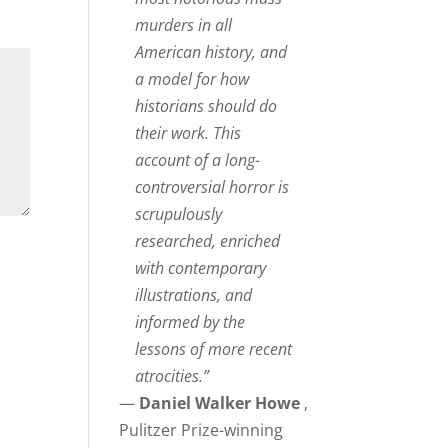
murders in all
American history, and
a model for how
historians should do
their work. This
account of a long-
controversial horror is
scrupulously
researched, enriched
with contemporary
illustrations, and
informed by the
lessons of more recent
atrocities.”
—
Daniel Walker Howe
,
Pulitzer Prize-winning