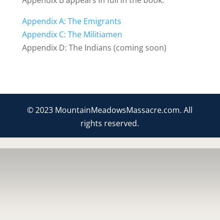
Appendix B appears in full in the book.
Appendix A: The Emigrants
Appendix C: The Militiamen
Appendix D: The Indians (coming soon)
© 2023 MountainMeadowsMassacre.com. All
rights reserved.