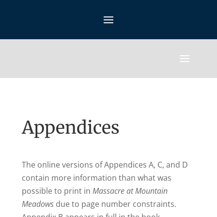
Appendices
The online versions of Appendices A, C, and D
contain more information than what was
possible to print in
Massacre at Mountain
Meadows
due to page number constraints.